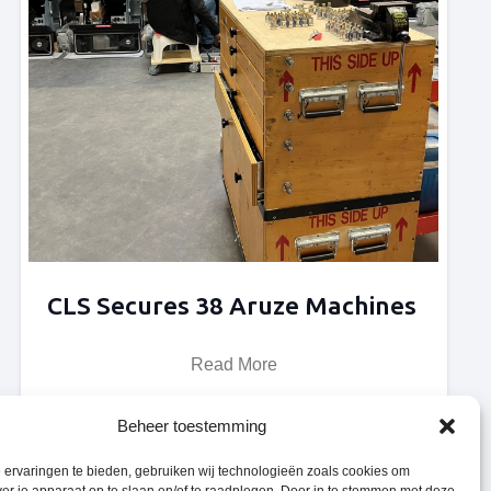
CLS Secures 38 Aruze Machines
Read More
Beheer toestemming
ervaringen te bieden, gebruiken wij technologieën zoals cookies om