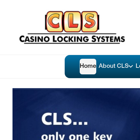
Home
About CLS
L