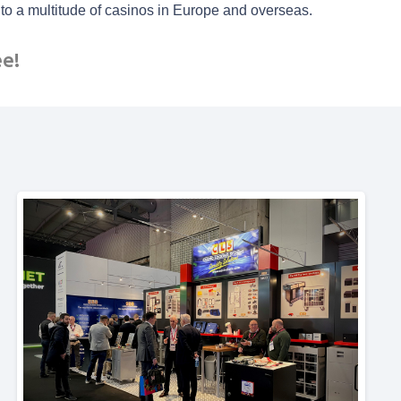
to a multitude of casinos in Europe and overseas.
ee!