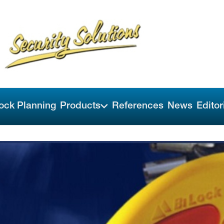
ock Planning
Products
References
News
Editor