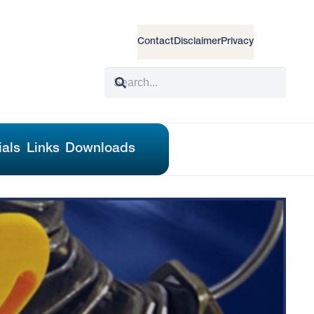
Contact
Disclaimer
Privacy
ials
Links
Downloads