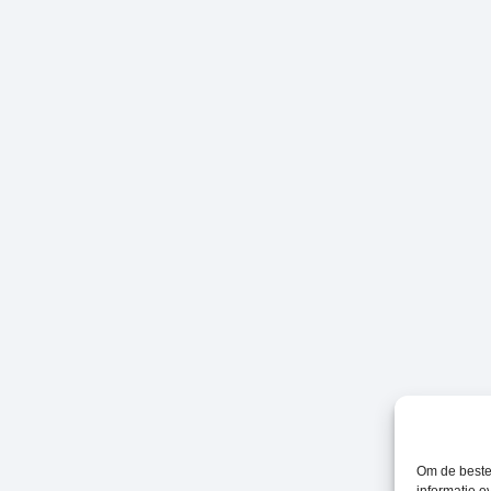
Om de beste 