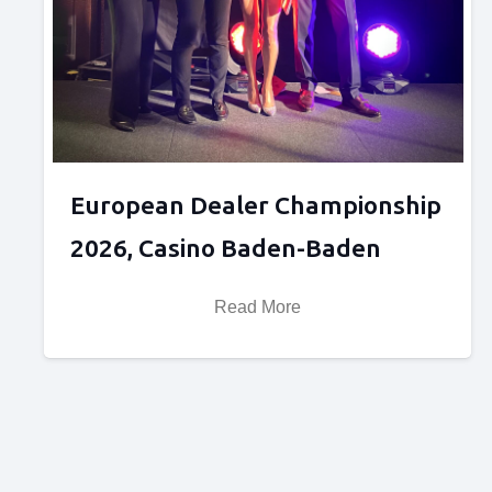
European Dealer Championship
2026, Casino Baden-Baden
Read More