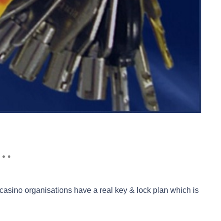
y…
e casino organisations have a real key & lock plan which is