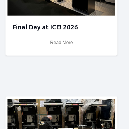
Final Day at ICE! 2026
Read More