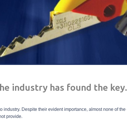
he industry has found the ke
ino industry. Despite their evident importance, almost none of th
not provide.