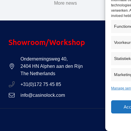
informatie o
More news
technologieë
verwerken. A
invloed heb
Function
Showroom/Workshop
Voorkeu
Statistie
Ondernemingsweg 40,
2404 HN Alphen aan den Rijn
The Netherlands
Marketin
+31(0)172 75 45 85
Manage ser
info@casinolock.com
Acc