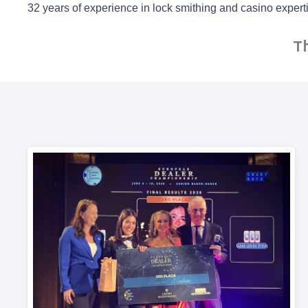
32 years of experience in lock smithing and casino expert
Th