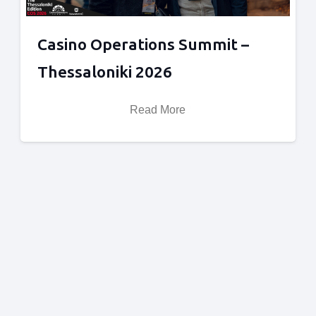
Casino Operations Summit –
Thessaloniki 2026
Read More