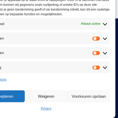
ver je apparaat op te slaan en/of te raadplegen. Door in te stemmen met deze
n kunnen wij gegevens zoals surfgedrag of unieke ID's op deze site
ls je geen toestemming geeft of uw toestemming intrekt, kan dit een nadelige
ben op bepaalde functies en mogelijkheden.
eel
Always active
Back to Top
ren
Voorkeur
ken
Statistie
g
Marketin
vices
epteren
Weigeren
Voorkeuren opslaan
Created and developed by
Privacy
Impact Presentations