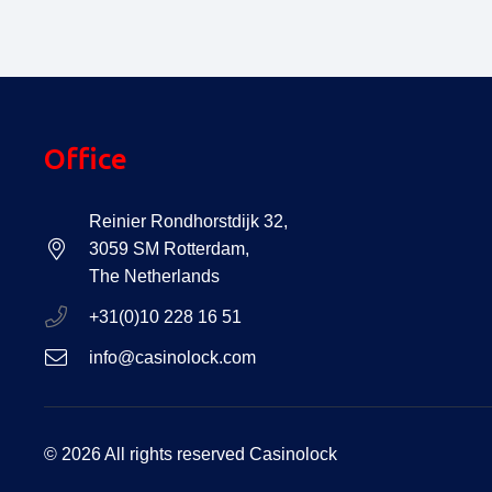
Office
Reinier Rondhorstdijk 32,
3059 SM Rotterdam,
The Netherlands
+31(0)10 228 16 51
info@casinolock.com
©
2026 All rights reserved Casinolock