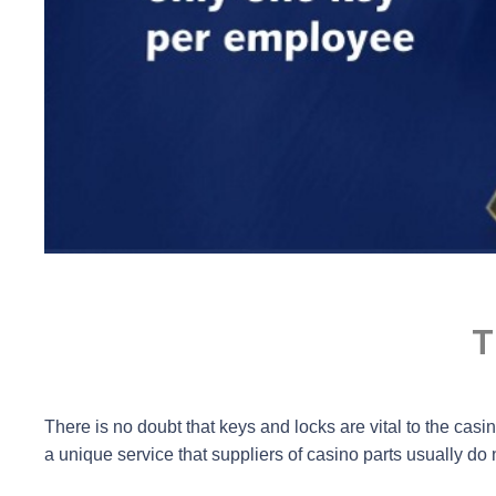
T
There is no doubt that keys and locks are vital to the cas
a unique service that suppliers of casino parts usually do 