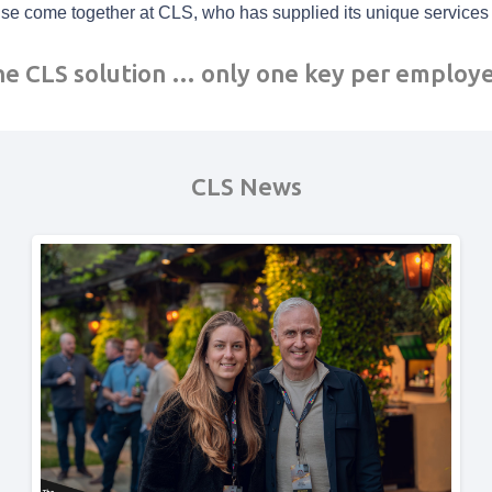
ise come together at CLS, who has supplied its unique services 
e CLS solution … only one key per employ
CLS News